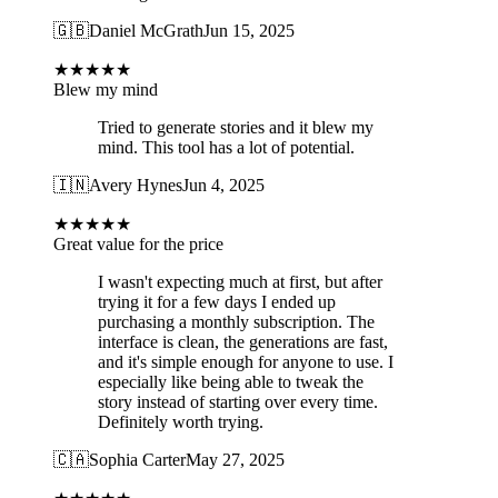
🇬🇧
Daniel McGrath
Jun 15, 2025
★
★
★
★
★
Blew my mind
Tried to generate stories and it blew my
mind. This tool has a lot of potential.
🇮🇳
Avery Hynes
Jun 4, 2025
★
★
★
★
★
Great value for the price
I wasn't expecting much at first, but after
trying it for a few days I ended up
purchasing a monthly subscription. The
interface is clean, the generations are fast,
and it's simple enough for anyone to use. I
especially like being able to tweak the
story instead of starting over every time.
Definitely worth trying.
🇨🇦
Sophia Carter
May 27, 2025