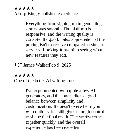
★
★
★
★
★
A surprisingly polished experience
Everything from signing up to generating
stories was smooth. The platform is
responsive, and the writing quality is
consistently good. I also appreciate that the
pricing isn't excessive compared to similar
services. Looking forward to seeing what
new features they add.
🇺🇸
James Walker
Feb 9, 2025
★
★
★
★
★
One of the better AI writing tools
I've experimented with quite a few AI
generators, and this one strikes a good
balance between simplicity and
customization. It doesn't overwhelm you
with options, but still gives enough control
to shape the final result. The stories come
together quickly, and the overall
experience has been excellent.