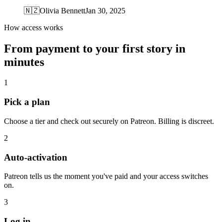
🇳🇿
Olivia Bennett
Jan 30, 2025
How access works
From payment to your first story in
minutes
1
Pick a plan
Choose a tier and check out securely on Patreon. Billing is discreet.
2
Auto-activation
Patreon tells us the moment you've paid and your access switches
on.
3
Log in