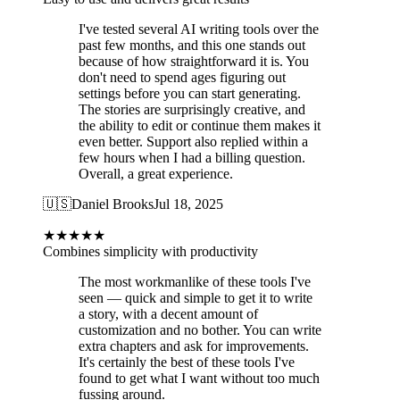
I've tested several AI writing tools over the
past few months, and this one stands out
because of how straightforward it is. You
don't need to spend ages figuring out
settings before you can start generating.
The stories are surprisingly creative, and
the ability to edit or continue them makes it
even better. Support also replied within a
few hours when I had a billing question.
Overall, a great experience.
🇺🇸
Daniel Brooks
Jul 18, 2025
★
★
★
★
★
Combines simplicity with productivity
The most workmanlike of these tools I've
seen — quick and simple to get it to write
a story, with a decent amount of
customization and no bother. You can write
extra chapters and ask for improvements.
It's certainly the best of these tools I've
found to get what I want without too much
fussing around.