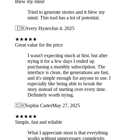
Blew my mind
Tried to generate stories and it blew my
mind. This tool has a lot of potential.
🇮🇳
Avery Hynes
Jun 4, 2025
★
★
★
★
★
Great value for the price
I wasn't expecting much at first, but after
trying it for a few days I ended up
purchasing a monthly subscription. The
interface is clean, the generations are fast,
and it's simple enough for anyone to use. I
especially like being able to tweak the
story instead of starting over every time.
Definitely worth trying.
🇨🇦
Sophia Carter
May 27, 2025
★
★
★
★
★
Simple, fast and reliable
What I appreciate most is that everything
works without unnecessary complexity.