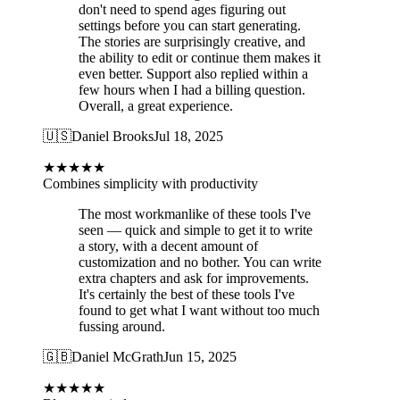
don't need to spend ages figuring out
settings before you can start generating.
The stories are surprisingly creative, and
the ability to edit or continue them makes it
even better. Support also replied within a
few hours when I had a billing question.
Overall, a great experience.
🇺🇸
Daniel Brooks
Jul 18, 2025
★
★
★
★
★
Combines simplicity with productivity
The most workmanlike of these tools I've
seen — quick and simple to get it to write
a story, with a decent amount of
customization and no bother. You can write
extra chapters and ask for improvements.
It's certainly the best of these tools I've
found to get what I want without too much
fussing around.
🇬🇧
Daniel McGrath
Jun 15, 2025
★
★
★
★
★