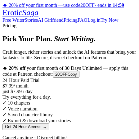
🔥
20
% off your first month —
use code
20OFF
· ends in
14
:
59
Erotic
Saga
Free Writer
Stories
AI Girlfriend
Pricing
FAQ
Log in
Try Now
Pricing
Pick Your Plan.
Start Writing.
Craft longer, richer stories and unlock the AI features that bring your
fantasies to life. Secure, discreet checkout on Patreon.
🔥
20
% off
your first month of 30 Days Unlimited — apply this
code at Patreon checkout:
20OFF
Copy
24-Hour Paid Trial
$7.99
/ month
just
$7.99
/ day
Try everything for a day.
✓
10 chapters
✓
Voice narration
✓
Saved character library
✓
Export & download your stories
Get 24-Hour Access
→
Cancel anytime · Discreet billing