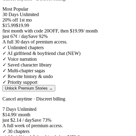
Most Popular
30 Days Unlimited
20
% off 1st mo
$15.99
$19.99
first month with code
20OFF
, then
$19.99
/ month
just
67¢
/ day
Save
92
%
A full 30 days of premium access.
✓
Unlimited chapters
✓
AI girlfriend & boyfriend chat (NEW)
✓
Voice narration
✓
Saved character library
✓
Multi-chapter sagas
✓
Rewrite history & undo
✓
Priority support
Unlock Premium Stories
→
Cancel anytime · Discreet billing
7 Days Unlimited
$14.99
/ month
just
$2.14
/ day
Save
73
%
A full week of premium access.
✓
30 chapters