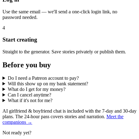
Use the same email — we'll send a one-click login link, no
password needed.
4
Start creating
Straight to the generator. Save stories privately or publish them.
Before you buy
Do I need a Patreon account to pay?
Will this show up on my bank statement?
What do I get for my money?
Can I cancel anytime?
What if it's not for me?
AI girlfriend & boyfriend chat is included with the 7-day and 30-day
plans. The 24-hour pass covers stories and narration.
Meet the
companions →
Not ready yet?