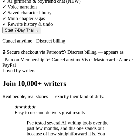
✓
AI girlfriend & boyfriend chat (NEW)
✓
Voice narration
✓
Saved character library
✓
Multi-chapter sagas
✓
Rewrite history & undo
Start 7-Day Trial
→
Cancel anytime · Discreet billing
🔒 Secure checkout via Patreon
💳 Discreet billing — appears as
“Patreon Membership”
↩ Cancel anytime
Visa · Mastercard · Amex ·
PayPal
Loved by writers
Join
10,000+
writers
Real people, real stories — exactly their kind of dirty.
★
★
★
★
★
Easy to use and delivers great results
I've tested several AI writing tools over the
past few months, and this one stands out
because of how straightforward it is. You