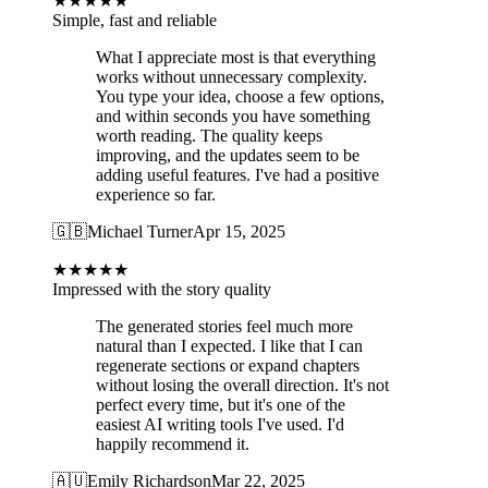
★
★
★
★
★
Simple, fast and reliable
What I appreciate most is that everything
works without unnecessary complexity.
You type your idea, choose a few options,
and within seconds you have something
worth reading. The quality keeps
improving, and the updates seem to be
adding useful features. I've had a positive
experience so far.
🇬🇧
Michael Turner
Apr 15, 2025
★
★
★
★
★
Impressed with the story quality
The generated stories feel much more
natural than I expected. I like that I can
regenerate sections or expand chapters
without losing the overall direction. It's not
perfect every time, but it's one of the
easiest AI writing tools I've used. I'd
happily recommend it.
🇦🇺
Emily Richardson
Mar 22, 2025