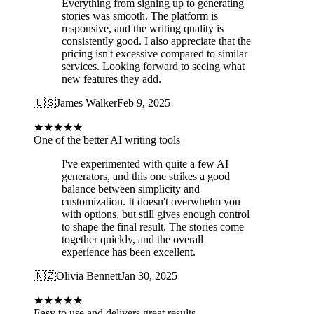
Everything from signing up to generating
stories was smooth. The platform is
responsive, and the writing quality is
consistently good. I also appreciate that the
pricing isn't excessive compared to similar
services. Looking forward to seeing what
new features they add.
🇺🇸
James Walker
Feb 9, 2025
★
★
★
★
★
One of the better AI writing tools
I've experimented with quite a few AI
generators, and this one strikes a good
balance between simplicity and
customization. It doesn't overwhelm you
with options, but still gives enough control
to shape the final result. The stories come
together quickly, and the overall
experience has been excellent.
🇳🇿
Olivia Bennett
Jan 30, 2025
★
★
★
★
★
Easy to use and delivers great results