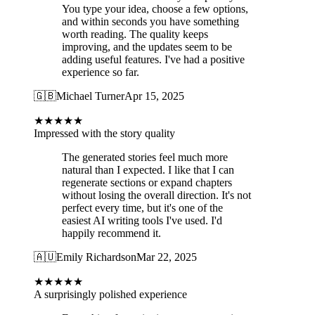
You type your idea, choose a few options,
and within seconds you have something
worth reading. The quality keeps
improving, and the updates seem to be
adding useful features. I've had a positive
experience so far.
🇬🇧
Michael Turner
Apr 15, 2025
★
★
★
★
★
Impressed with the story quality
The generated stories feel much more
natural than I expected. I like that I can
regenerate sections or expand chapters
without losing the overall direction. It's not
perfect every time, but it's one of the
easiest AI writing tools I've used. I'd
happily recommend it.
🇦🇺
Emily Richardson
Mar 22, 2025
★
★
★
★
★
A surprisingly polished experience